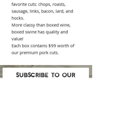
favorite cuts: chops, roasts,
sausage, links, bacon, lard, and
hocks.
More classy than boxed wine,
boxed swine has quality and
value!
Each box contains $99 worth of
our premium pork cuts.
Subscribe to our
newsletter and never
miss an update