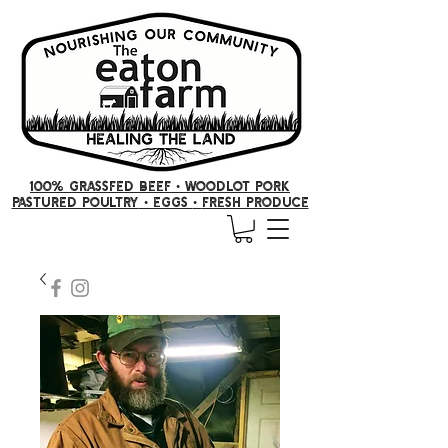
100% GRASSFED BEEF •
woodlot pork
PASTURED POULTRY
• Eggs
•
FRESH producE