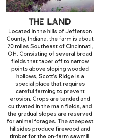
The land
Located in the hills of Jefferson
County, Indiana, the farm is about
70 miles Southeast of Cincinnati,
OH. Consisting of several broad
fields that taper off to narrow
points above sloping wooded
hollows, Scott's Ridge is a
special place that requires
careful farming to prevent
erosion. Crops are tended and
cultivated in the main fields, and
the gradual slopes are reserved
for
animal forages. The steepest
hillsides produce firewood and
timber for the on-farm sawmill.