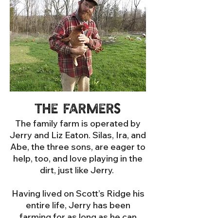
The Farmers
The family farm is operated by
Jerry and Liz Eaton. Silas, Ira, and
Abe, the three sons, are eager to
help, too, and love playing in the
dirt, just like Jerry.
Having lived on Scott’s Ridge his
entire life, Jerry has been
farming for as long as he can