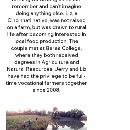
remember and can’t imagine
doing anything else. Liz, a
Cincinnati native, was not raised
on
a farm, but was drawn to rural
life after becoming interested in
local food production. The
couple met at Berea College,
wher
e they both received
degrees in Agriculture and
Natural Resources. Jerry and Liz
have had the privilege to be full-
time vocational farmers together
since 2008.