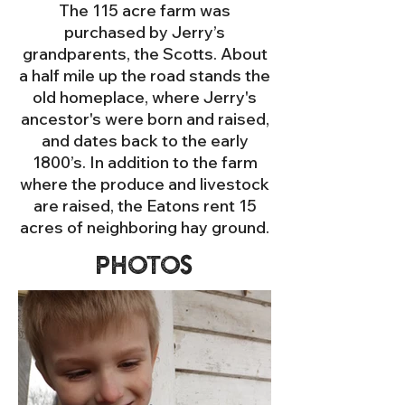
The 115 acre farm was
purchased by Jerry’s
grandparents, the Scotts. About
a half mile up the road stands the
old homeplace, where Jerry's
ancestor's were born and raised,
and dates back to the early
1800’s. In addition to the farm
where the produce and livestock
are raised, the Eatons rent 15
acres of neighboring hay ground.
Photos