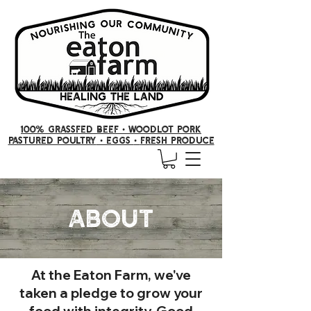
100% GRASSFED BEEF •
woodlot pork
PASTURED POULTRY
• Eggs
•
FRESH producE
About
At the Eaton Farm, we've
taken a pledge to grow your
food with integrity. Good