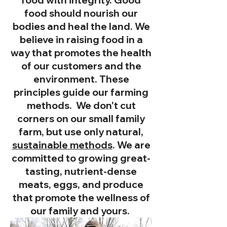
food should nourish our
bodies and heal the land. We
believe in raising food in a
way that promotes the health
of our customers and the
environment. These
principles guide our farming
methods. We don't cut
corners on our small family
farm, but use only natural,
sustainable methods
. We are
committed to growing great-
tasting, nutrient-dense
meats, eggs, and produce
that promote the wellness of
our family and yours.