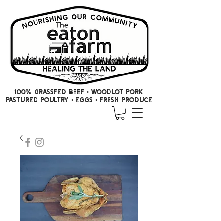
100% GRASSFED BEEF •
woodlot pork
PASTURED POULTRY
• Eggs
•
FRESH producE