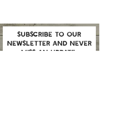
Subscribe to our
newsletter and never
miss an update
Submit