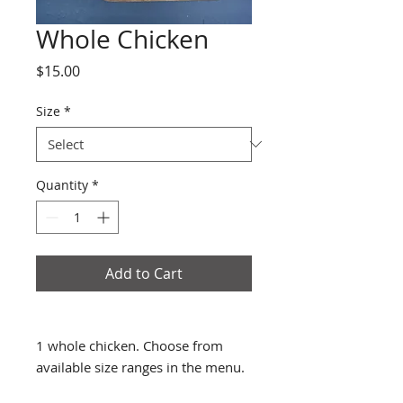
Whole Chicken
Price
$15.00
Size
*
Quantity
*
Add to Cart
1 whole chicken. Choose from
available size ranges in the menu.